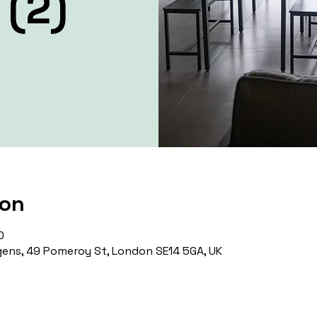
 (2)
ion
0
ens, 49 Pomeroy St, London SE14 5GA, UK