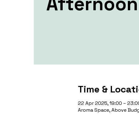
Afternoon
Time & Locat
22 Apr 2025, 19:00 – 23:0
Aroma Space, Above Budg