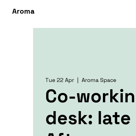
Aroma
Tue 22 Apr
  |  
Aroma Space
Co-worki
desk: late