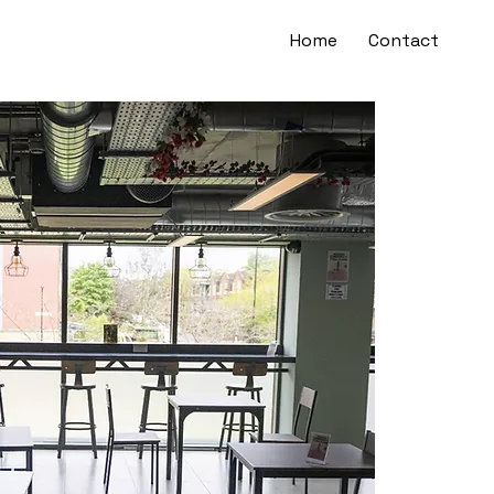
Home
Contact