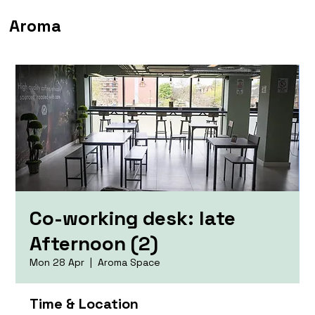
Aroma
Co-working desk: late
Afternoon (2)
Mon 28 Apr
  |  
Aroma Space
Time & Location