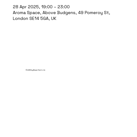
28 Apr 2025, 19:00 – 23:00
Aroma Space, Above Budgens, 49 Pomeroy St,
London SE14 5GA, UK
© 2035 by Break Point Ltd.