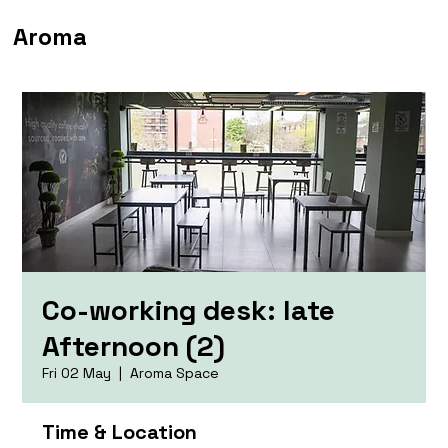
Aroma
Co-working desk: late
Afternoon (2)
Fri 02 May
  |  
Aroma Space
Time & Location