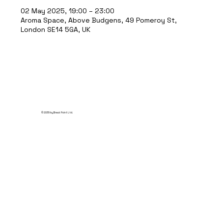
02 May 2025, 19:00 – 23:00
Aroma Space, Above Budgens, 49 Pomeroy St,
London SE14 5GA, UK
© 2035 by Break Point Ltd.