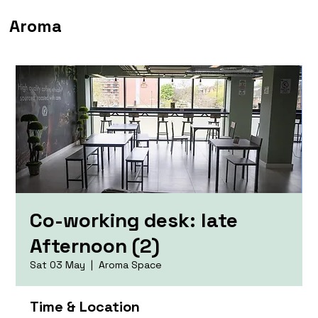
Aroma
Co-working desk: late
Afternoon (2)
Sat 03 May
  |  
Aroma Space
Time & Location