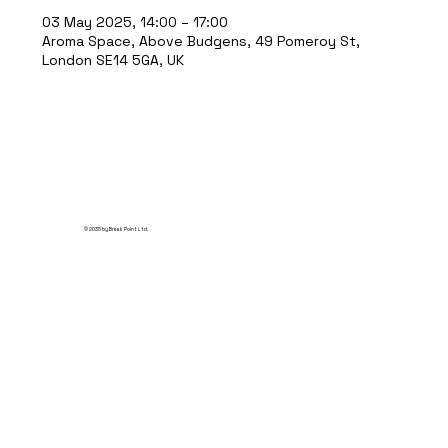
03 May 2025, 14:00 – 17:00
Aroma Space, Above Budgens, 49 Pomeroy St,
London SE14 5GA, UK
© 2035 by Break Point Ltd.