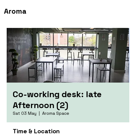
Aroma
Co-working desk: late
Afternoon (2)
Sat 03 May
  |  
Aroma Space
Time & Location