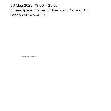
03 May 2025, 19:00 – 23:00
Aroma Space, Above Budgens, 49 Pomeroy St,
London SE14 5GA, UK
© 2035 by Break Point Ltd.