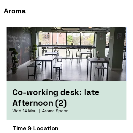
Aroma
Co-working desk: late
Afternoon (2)
Wed 14 May
  |  
Aroma Space
Time & Location