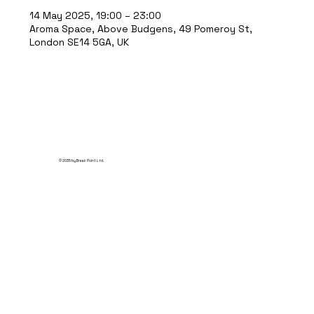
14 May 2025, 19:00 – 23:00
Aroma Space, Above Budgens, 49 Pomeroy St,
London SE14 5GA, UK
© 2035 by Break Point Ltd.