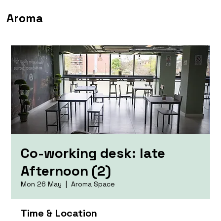
Aroma
Co-working desk: late
Afternoon (2)
Mon 26 May
  |  
Aroma Space
Time & Location