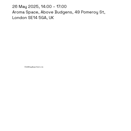
26 May 2025, 14:00 – 17:00
Aroma Space, Above Budgens, 49 Pomeroy St,
London SE14 5GA, UK
© 2035 by Break Point Ltd.