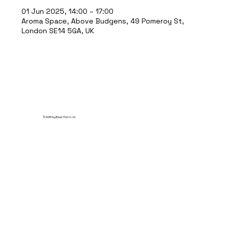
01 Jun 2025, 14:00 – 17:00
Aroma Space, Above Budgens, 49 Pomeroy St,
London SE14 5GA, UK
© 2035 by Break Point Ltd.