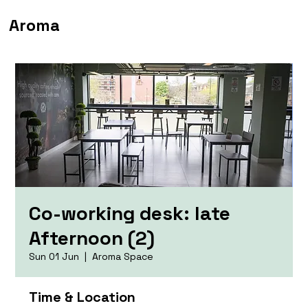
Aroma
Co-working desk: late
Afternoon (2)
Sun 01 Jun
  |  
Aroma Space
Time & Location