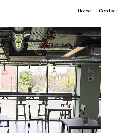
Home
Contact