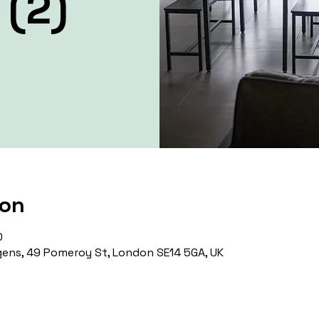
 (2)
ion
0
ens, 49 Pomeroy St, London SE14 5GA, UK