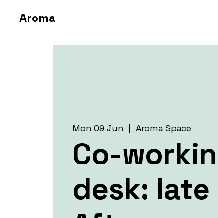
Aroma
Mon 09 Jun
  |  
Aroma Space
Co-worki
desk: late