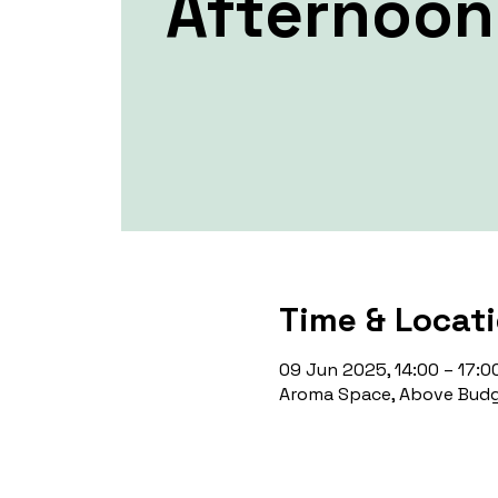
Afternoon
Time & Locat
09 Jun 2025, 14:00 – 17:0
Aroma Space, Above Budg