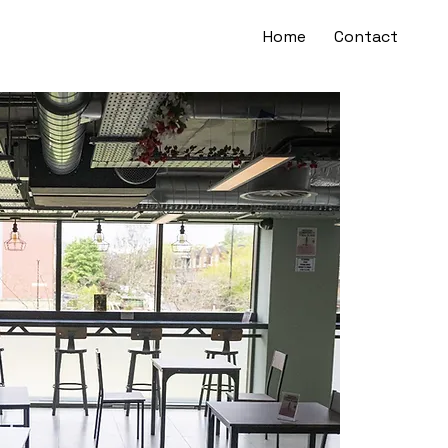
Home
Contact