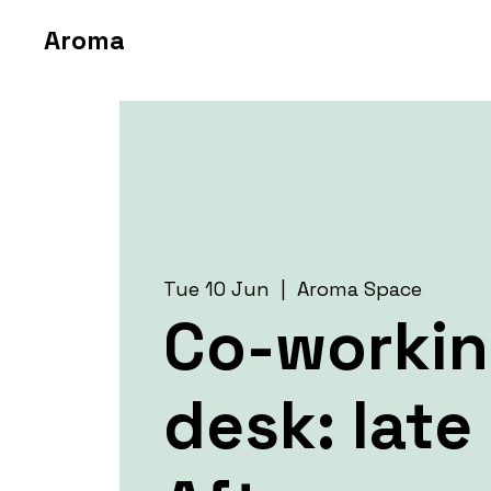
Aroma
Tue 10 Jun
  |  
Aroma Space
Co-worki
desk: late