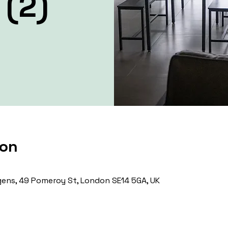
 (2)
ion
ens, 49 Pomeroy St, London SE14 5GA, UK