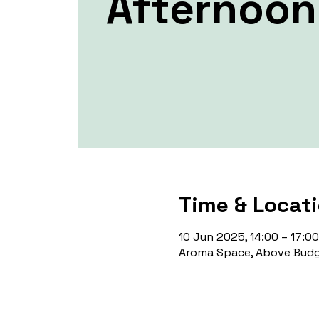
Afternoon
Time & Locat
10 Jun 2025, 14:00 – 17:00
Aroma Space, Above Budg