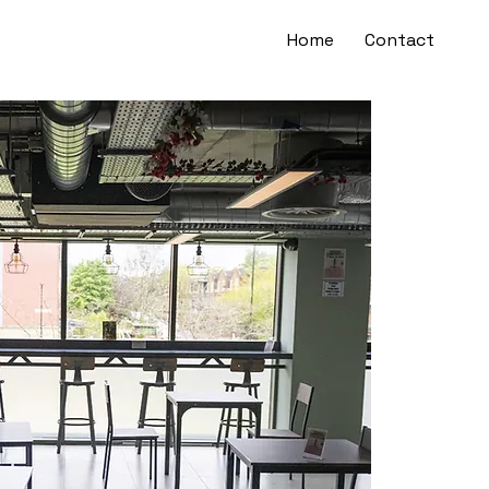
Home
Contact