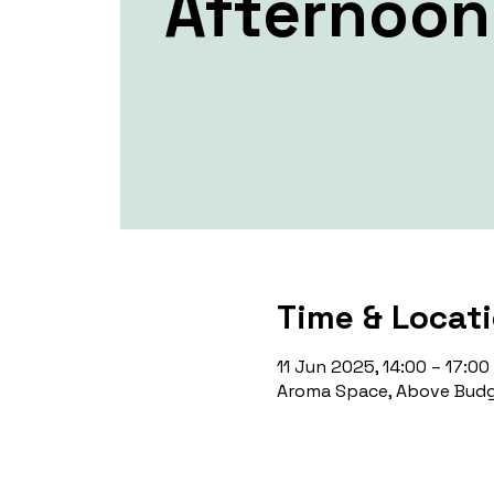
Afternoon
Time & Locat
11 Jun 2025, 14:00 – 17:00
Aroma Space, Above Budg