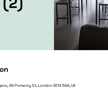
 (2)
ion
ens, 49 Pomeroy St, London SE14 5GA, UK