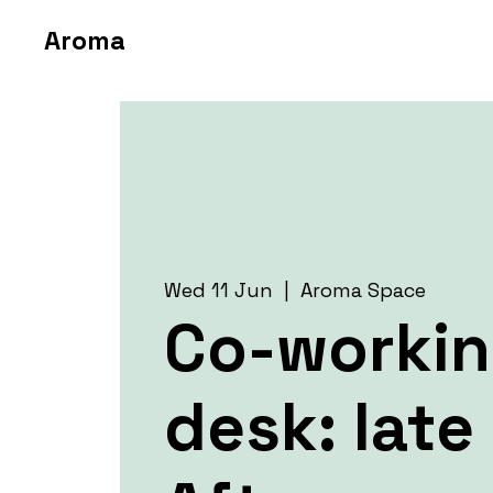
Aroma
Wed 11 Jun
  |  
Aroma Space
Co-worki
desk: late