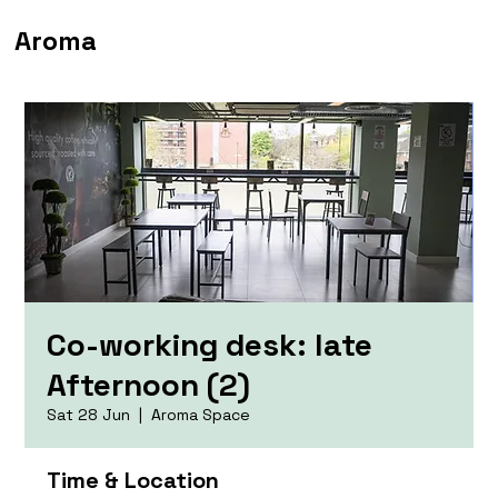
Aroma
Co-working desk: late
Afternoon (2)
Sat 28 Jun
  |  
Aroma Space
Time & Location