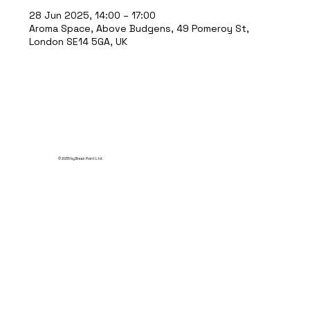
28 Jun 2025, 14:00 – 17:00
Aroma Space, Above Budgens, 49 Pomeroy St,
London SE14 5GA, UK
© 2035 by Break Point Ltd.