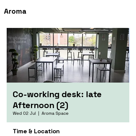
Aroma
Co-working desk: late
Afternoon (2)
Wed 02 Jul
  |  
Aroma Space
Time & Location