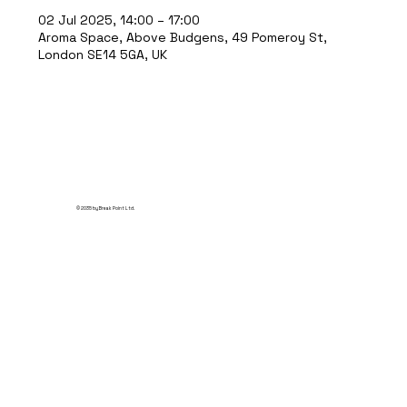
02 Jul 2025, 14:00 – 17:00
Aroma Space, Above Budgens, 49 Pomeroy St,
London SE14 5GA, UK
© 2035 by Break Point Ltd.