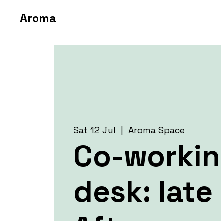
Aroma
Sat 12 Jul
  |  
Aroma Space
Co-worki
desk: late