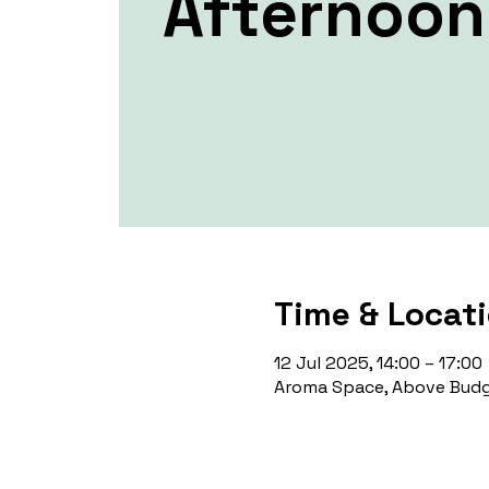
Afternoon
Time & Locat
12 Jul 2025, 14:00 – 17:00
Aroma Space, Above Budg