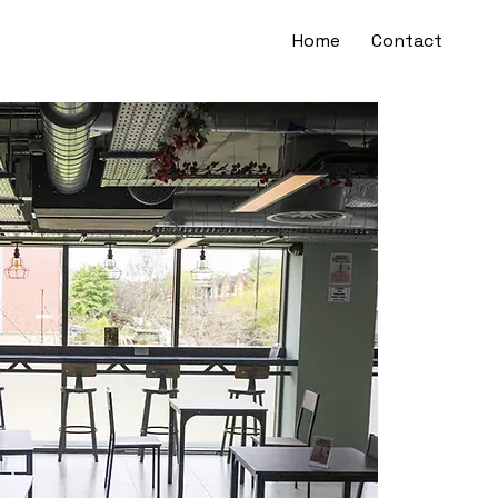
Home
Contact