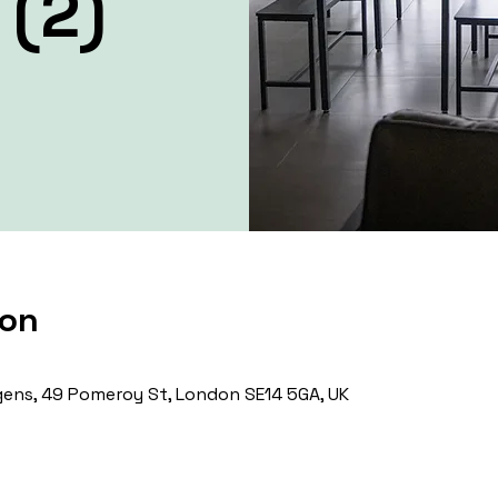
 (2)
ion
ens, 49 Pomeroy St, London SE14 5GA, UK