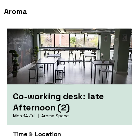
Aroma
Co-working desk: late
Afternoon (2)
Mon 14 Jul
  |  
Aroma Space
Time & Location