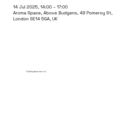
14 Jul 2025, 14:00 – 17:00
Aroma Space, Above Budgens, 49 Pomeroy St,
London SE14 5GA, UK
© 2035 by Break Point Ltd.