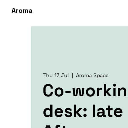
Aroma
Thu 17 Jul
  |  
Aroma Space
Co-worki
desk: late