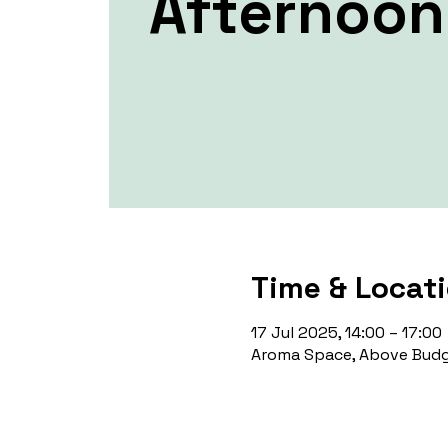
Afternoon
Time & Locat
17 Jul 2025, 14:00 – 17:00
Aroma Space, Above Budg