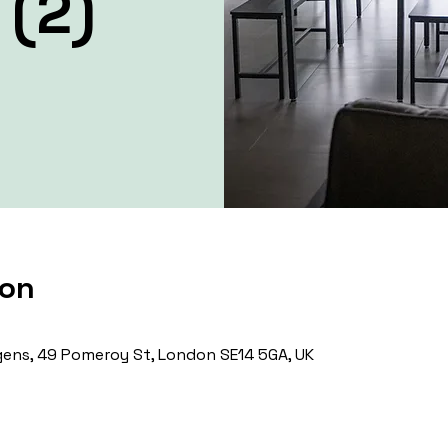
 (2)
ion
ens, 49 Pomeroy St, London SE14 5GA, UK