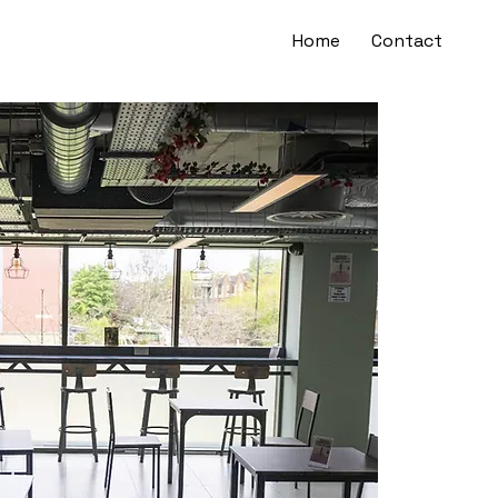
Home
Contact