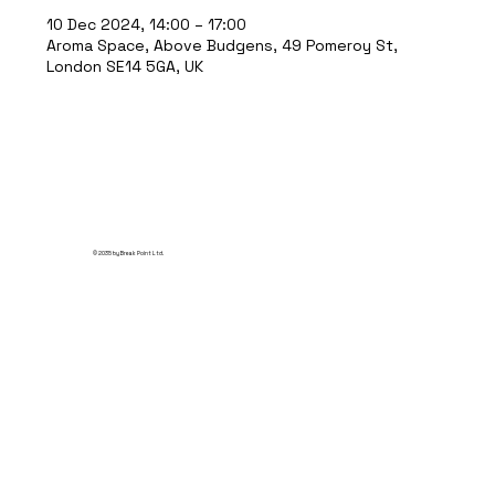
10 Dec 2024, 14:00 – 17:00
Aroma Space, Above Budgens, 49 Pomeroy St,
London SE14 5GA, UK
© 2035 by Break Point Ltd.