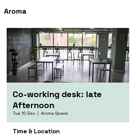
Aroma
Co-working desk: late
Afternoon
Tue 10 Dec
  |  
Aroma Space
Time & Location