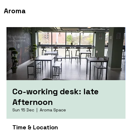
Aroma
Co-working desk: late
Afternoon
Sun 15 Dec
  |  
Aroma Space
Time & Location