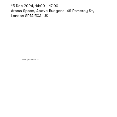
15 Dec 2024, 14:00 – 17:00
Aroma Space, Above Budgens, 49 Pomeroy St,
London SE14 5GA, UK
© 2035 by Break Point Ltd.