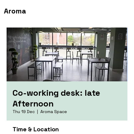
Aroma
Co-working desk: late
Afternoon
Thu 19 Dec
  |  
Aroma Space
Time & Location