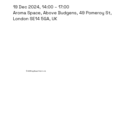
19 Dec 2024, 14:00 – 17:00
Aroma Space, Above Budgens, 49 Pomeroy St,
London SE14 5GA, UK
© 2035 by Break Point Ltd.