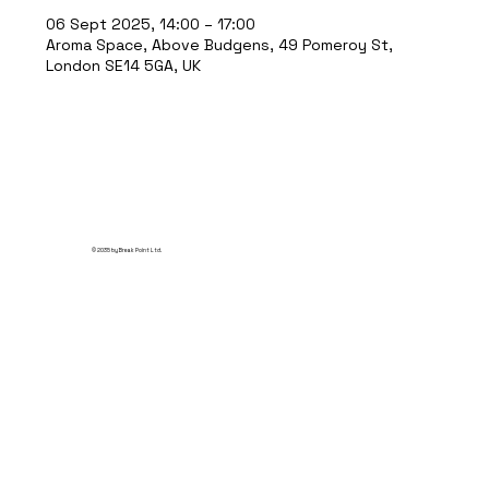
06 Sept 2025, 14:00 – 17:00
Aroma Space, Above Budgens, 49 Pomeroy St,
London SE14 5GA, UK
© 2035 by Break Point Ltd.