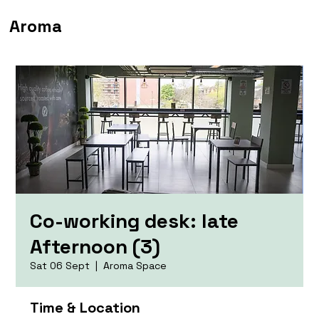
Aroma
Co-working desk: late
Afternoon (3)
Sat 06 Sept
  |  
Aroma Space
Time & Location