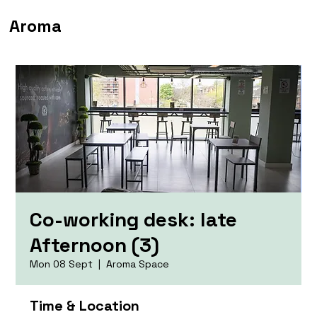
Aroma
Co-working desk: late
Afternoon (3)
Mon 08 Sept
  |  
Aroma Space
Time & Location