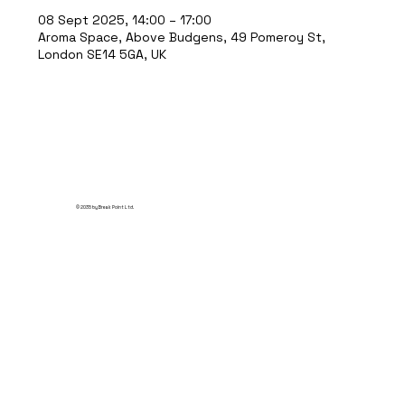
08 Sept 2025, 14:00 – 17:00
Aroma Space, Above Budgens, 49 Pomeroy St,
London SE14 5GA, UK
© 2035 by Break Point Ltd.