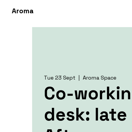
Aroma
Tue 23 Sept
  |  
Aroma Space
Co-worki
desk: late