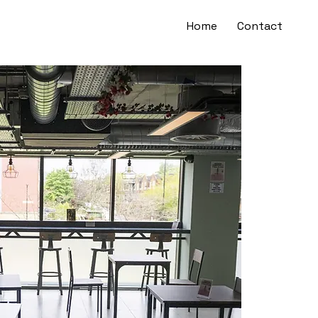
Home
Contact