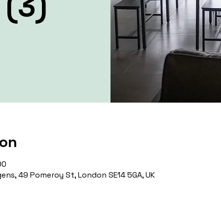
 (3)
ion
00
ens, 49 Pomeroy St, London SE14 5GA, UK