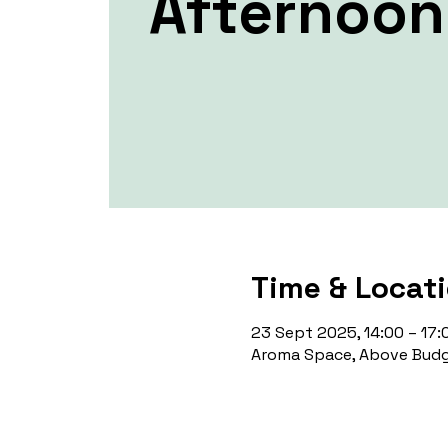
Afternoon
Time & Locat
23 Sept 2025, 14:00 – 17:
Aroma Space, Above Budg