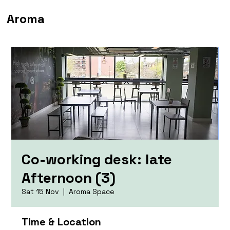
Aroma
Co-working desk: late
Afternoon (3)
Sat 15 Nov
  |  
Aroma Space
Time & Location