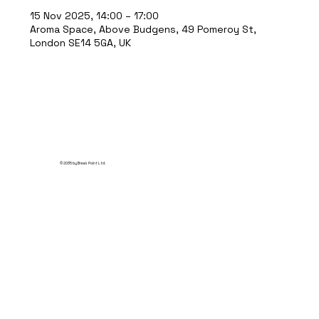
15 Nov 2025, 14:00 – 17:00
Aroma Space, Above Budgens, 49 Pomeroy St,
London SE14 5GA, UK
© 2035 by Break Point Ltd.