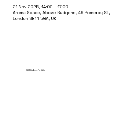
21 Nov 2025, 14:00 – 17:00
Aroma Space, Above Budgens, 49 Pomeroy St,
London SE14 5GA, UK
© 2035 by Break Point Ltd.