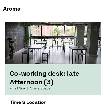
Aroma
Co-working desk: late
Afternoon (3)
Fri 21 Nov
  |  
Aroma Space
Time & Location