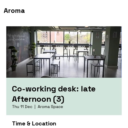
Aroma
Co-working desk: late
Afternoon (3)
Thu 11 Dec
  |  
Aroma Space
Time & Location