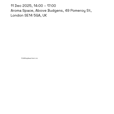
11 Dec 2025, 14:00 – 17:00
Aroma Space, Above Budgens, 49 Pomeroy St,
London SE14 5GA, UK
© 2035 by Break Point Ltd.