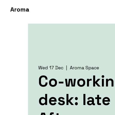
Aroma
Wed 17 Dec
  |  
Aroma Space
Co-worki
desk: late