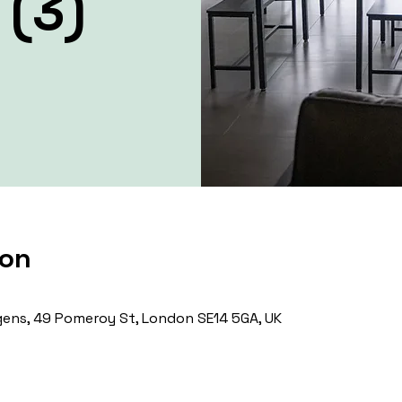
 (3)
ion
ens, 49 Pomeroy St, London SE14 5GA, UK