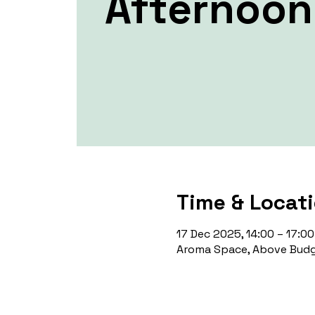
Afternoon
Time & Locat
17 Dec 2025, 14:00 – 17:00
Aroma Space, Above Budg