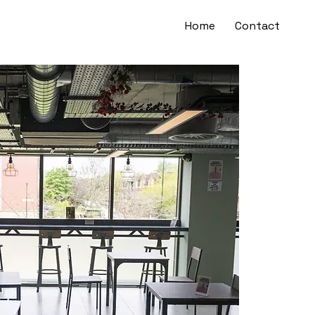
Home
Contact