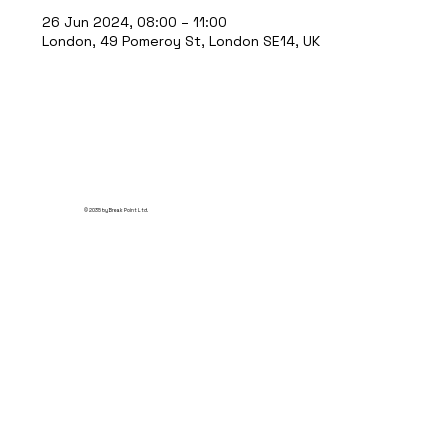
26 Jun 2024, 08:00 – 11:00
London, 49 Pomeroy St, London SE14, UK
© 2035 by Break Point Ltd.