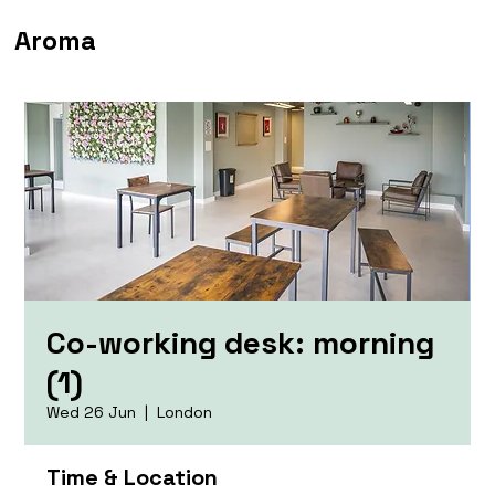
Aroma
Co-working desk: morning
(1)
Wed 26 Jun
  |  
London
Time & Location