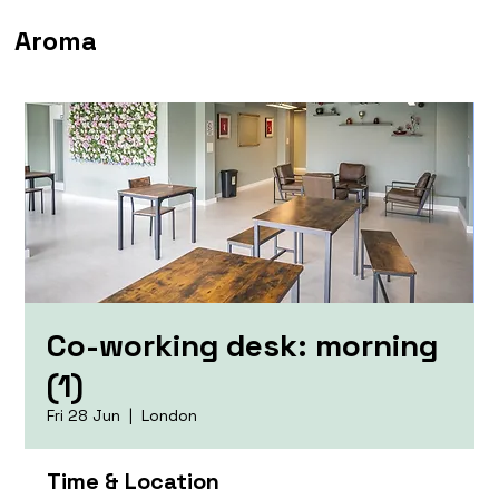
Aroma
Co-working desk: morning
(1)
Fri 28 Jun
  |  
London
Time & Location