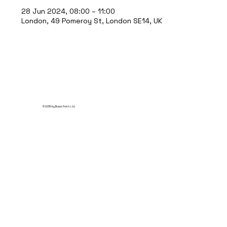
28 Jun 2024, 08:00 – 11:00
London, 49 Pomeroy St, London SE14, UK
© 2035 by Break Point Ltd.