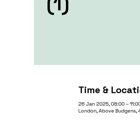
(1)
Time & Locat
26 Jan 2025, 08:00 – 11:0
London, Above Budgens, 4