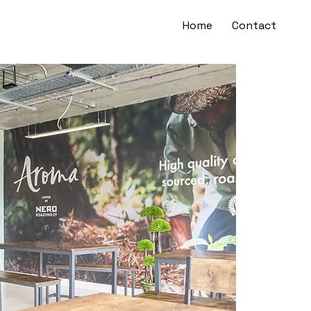
Home
Contact