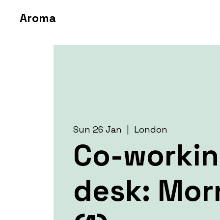
Aroma
Sun 26 Jan
  |  
London
Co-worki
desk: Mor