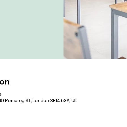
ion
0
9 Pomeroy St, London SE14 5GA, UK