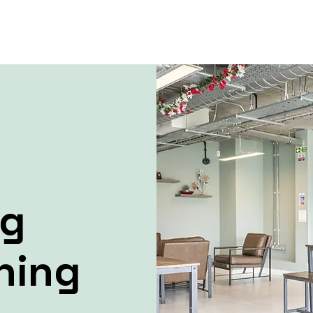
ng
ning