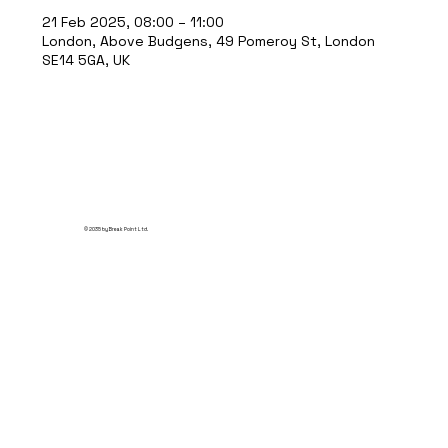
21 Feb 2025, 08:00 – 11:00
London, Above Budgens, 49 Pomeroy St, London
SE14 5GA, UK
© 2035 by Break Point Ltd.