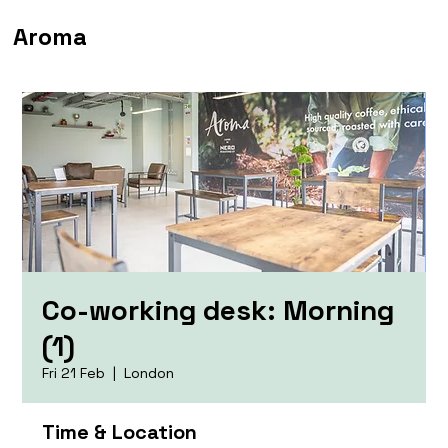
Aroma
Co-working desk: Morning
(1)
Fri 21 Feb
  |  
London
Time & Location