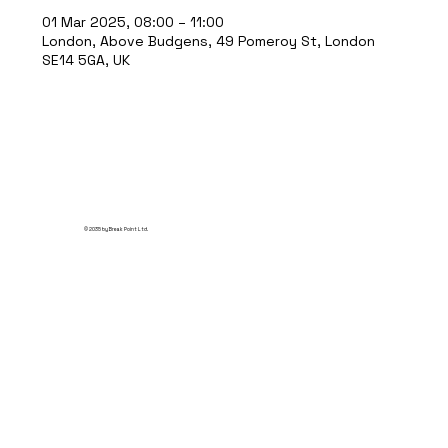
01 Mar 2025, 08:00 – 11:00
London, Above Budgens, 49 Pomeroy St, London
SE14 5GA, UK
© 2035 by Break Point Ltd.