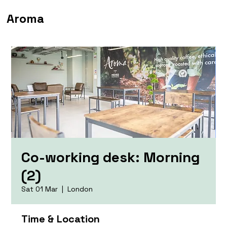
Aroma
Co-working desk: Morning
(2)
Sat 01 Mar
  |  
London
Time & Location