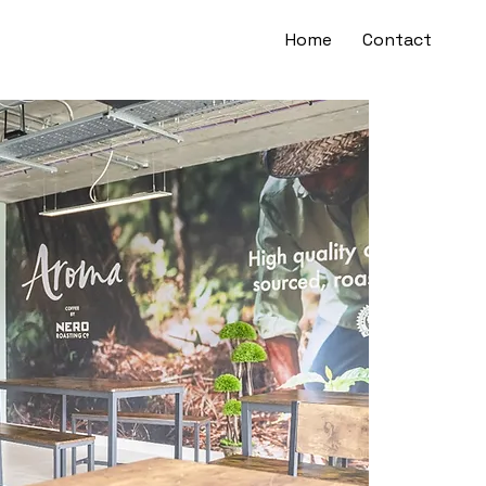
Home
Contact