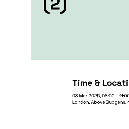
(2)
Time & Locat
08 Mar 2025, 08:00 – 11:0
London, Above Budgens, 4