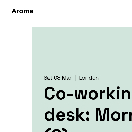
Aroma
Sat 08 Mar
  |  
London
Co-worki
desk: Mor