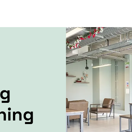
ng
ning