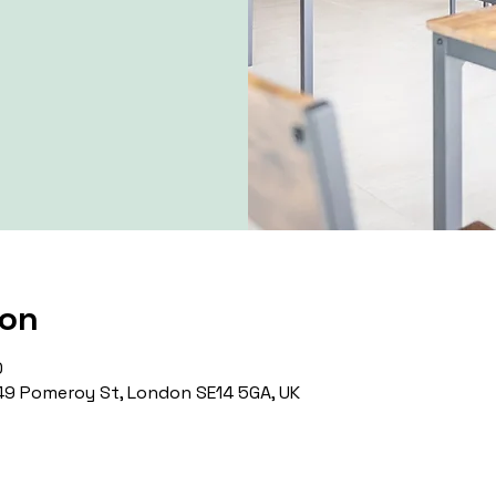
ion
0
9 Pomeroy St, London SE14 5GA, UK