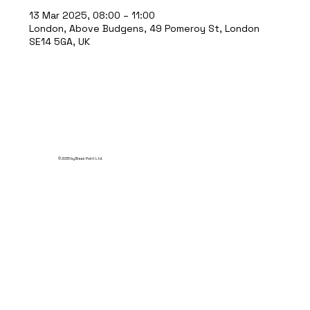
13 Mar 2025, 08:00 – 11:00
London, Above Budgens, 49 Pomeroy St, London
SE14 5GA, UK
© 2035 by Break Point Ltd.