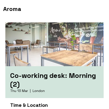
Aroma
Co-working desk: Morning
(2)
Thu 13 Mar
  |  
London
Time & Location