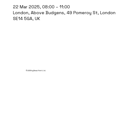
22 Mar 2025, 08:00 – 11:00
London, Above Budgens, 49 Pomeroy St, London
SE14 5GA, UK
© 2035 by Break Point Ltd.