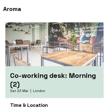
Aroma
Co-working desk: Morning
(2)
Sat 22 Mar
  |  
London
Time & Location