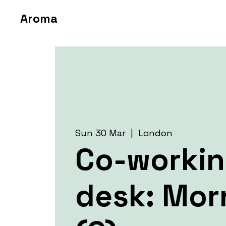
Aroma
Sun 30 Mar
  |  
London
Co-worki
desk: Mor