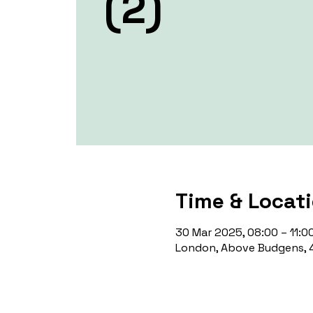
(2)
Time & Locat
30 Mar 2025, 08:00 – 11:0
London, Above Budgens, 4