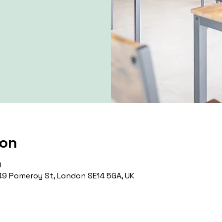
ion
0
9 Pomeroy St, London SE14 5GA, UK