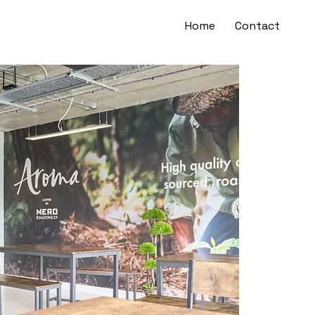
Home
Contact