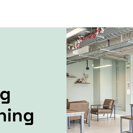
ng
ning