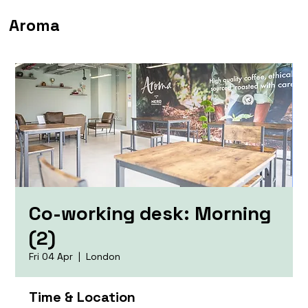
Aroma
Co-working desk: Morning
(2)
Fri 04 Apr
  |  
London
Time & Location