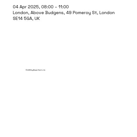
04 Apr 2025, 08:00 – 11:00
London, Above Budgens, 49 Pomeroy St, London
SE14 5GA, UK
© 2035 by Break Point Ltd.