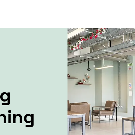
ng
ning