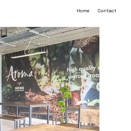
Home
Contact