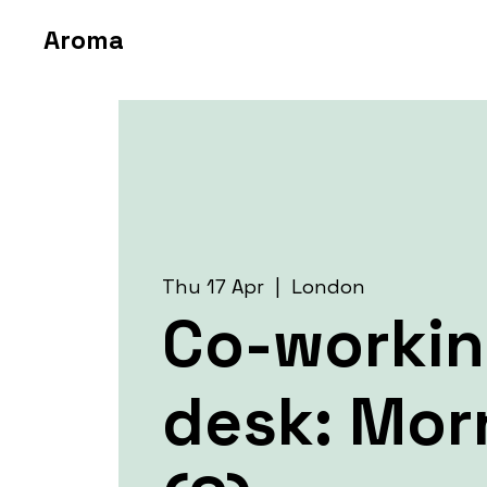
Aroma
Thu 17 Apr
  |  
London
Co-worki
desk: Mor