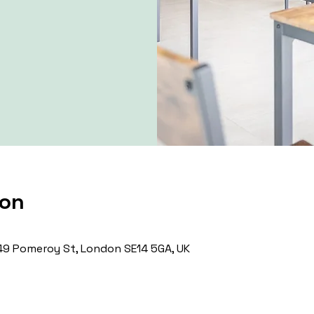
ion
9 Pomeroy St, London SE14 5GA, UK