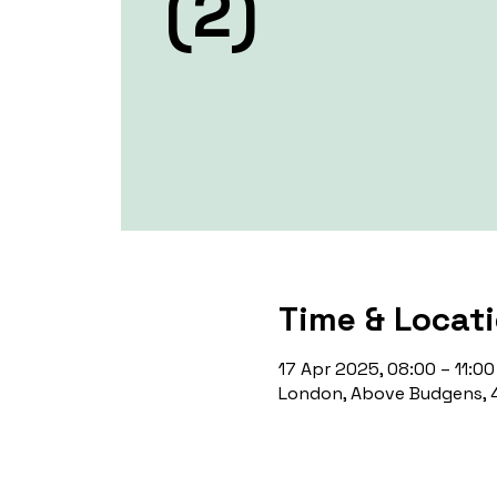
(2)
Time & Locat
17 Apr 2025, 08:00 – 11:00
London, Above Budgens, 4