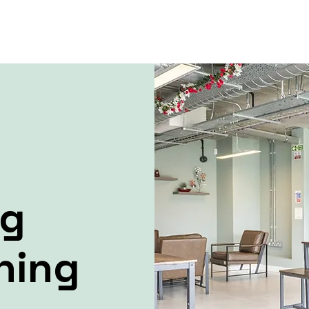
ng
ning