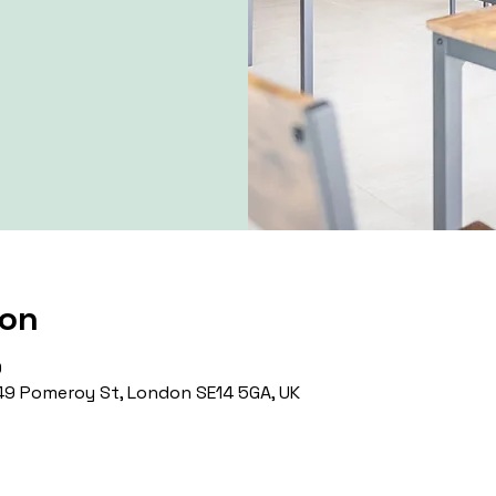
ion
0
9 Pomeroy St, London SE14 5GA, UK