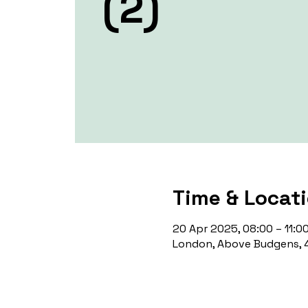
(2)
Time & Locat
20 Apr 2025, 08:00 – 11:0
London, Above Budgens, 4