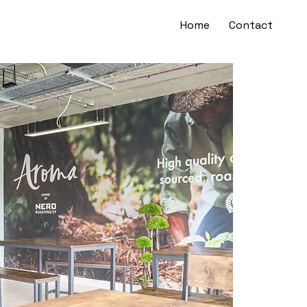
Home
Contact