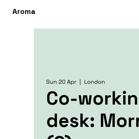
Aroma
Sun 20 Apr
  |  
London
Co-worki
desk: Mor