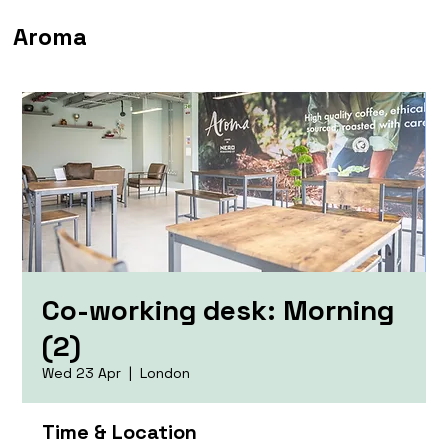
Aroma
Co-working desk: Morning
(2)
Wed 23 Apr
  |  
London
Time & Location