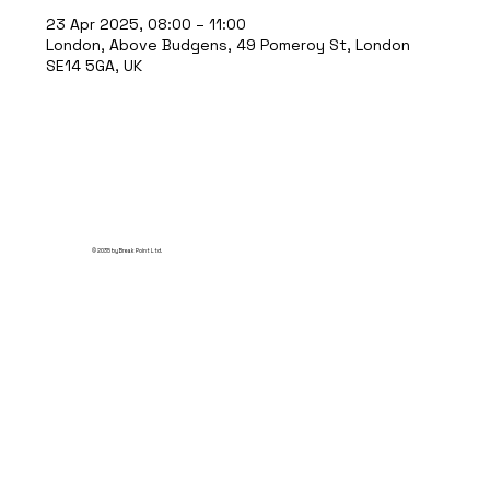
23 Apr 2025, 08:00 – 11:00
London, Above Budgens, 49 Pomeroy St, London
SE14 5GA, UK
© 2035 by Break Point Ltd.