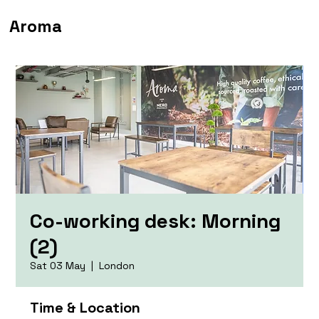
Aroma
Co-working desk: Morning
(2)
Sat 03 May
  |  
London
Time & Location