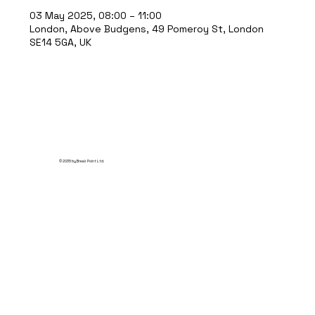
03 May 2025, 08:00 – 11:00
London, Above Budgens, 49 Pomeroy St, London
SE14 5GA, UK
© 2035 by Break Point Ltd.