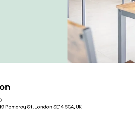
ion
0
9 Pomeroy St, London SE14 5GA, UK