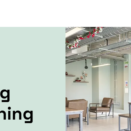
ng
ning