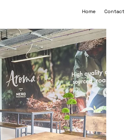
Home
Contact