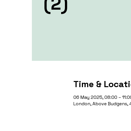
(2)
Time & Locat
06 May 2025, 08:00 – 11:0
London, Above Budgens, 4