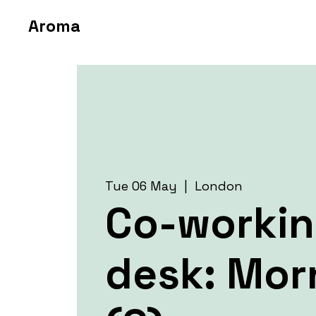
Aroma
Tue 06 May
  |  
London
Co-worki
desk: Mor