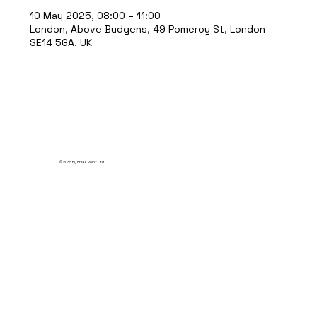
10 May 2025, 08:00 – 11:00
London, Above Budgens, 49 Pomeroy St, London
SE14 5GA, UK
© 2035 by Break Point Ltd.