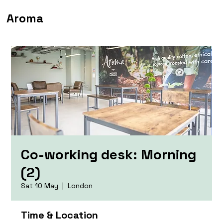
Aroma
Co-working desk: Morning
(2)
Sat 10 May
  |  
London
Time & Location