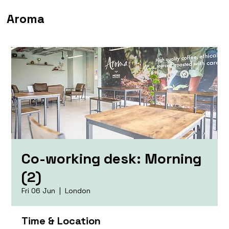
Aroma
Co-working desk: Morning
(2)
Fri 06 Jun
  |  
London
Time & Location