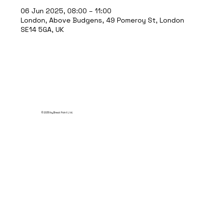
06 Jun 2025, 08:00 – 11:00
London, Above Budgens, 49 Pomeroy St, London
SE14 5GA, UK
© 2035 by Break Point Ltd.