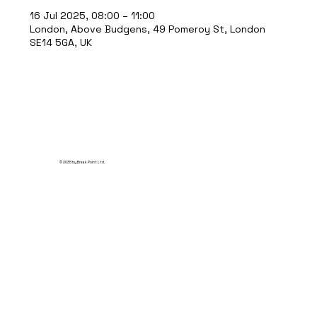
16 Jul 2025, 08:00 – 11:00
London, Above Budgens, 49 Pomeroy St, London
SE14 5GA, UK
© 2035 by Break Point Ltd.