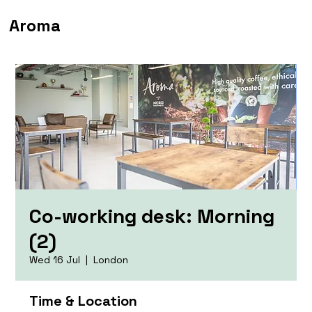
Aroma
Co-working desk: Morning
(2)
Wed 16 Jul
  |  
London
Time & Location