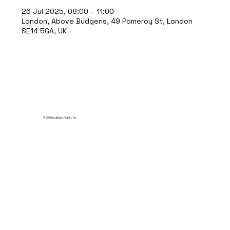
26 Jul 2025, 08:00 – 11:00
London, Above Budgens, 49 Pomeroy St, London
SE14 5GA, UK
© 2035 by Break Point Ltd.