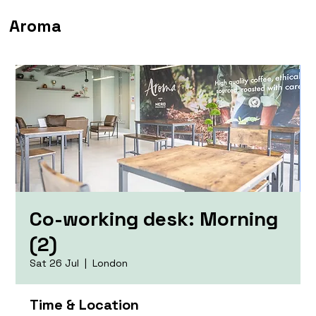
Aroma
Co-working desk: Morning
(2)
Sat 26 Jul
  |  
London
Time & Location