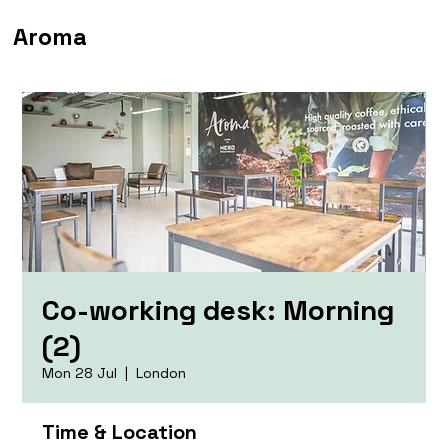
Aroma
Co-working desk: Morning
(2)
Mon 28 Jul
  |  
London
Time & Location