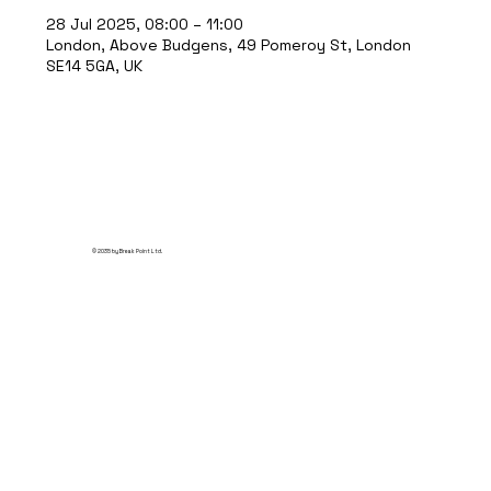
28 Jul 2025, 08:00 – 11:00
London, Above Budgens, 49 Pomeroy St, London
SE14 5GA, UK
© 2035 by Break Point Ltd.