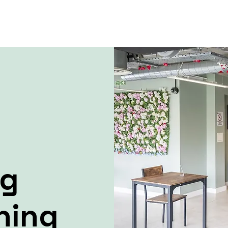
ng
ning