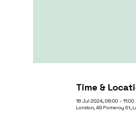
Time & Locat
18 Jul 2024, 08:00 – 11:00
London, 49 Pomeroy St, L