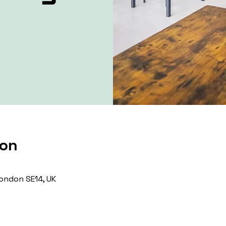
ion
ondon SE14, UK