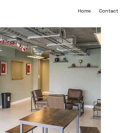
Home
Contact