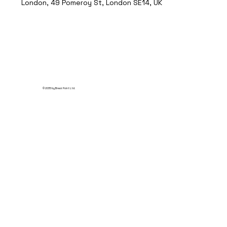
London, 49 Pomeroy St, London SE14, UK
© 2035 by Break Point Ltd.