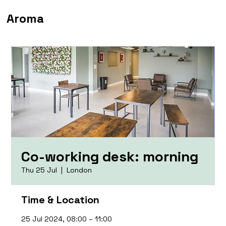
Aroma
Co-working desk: morning
Thu 25 Jul
  |  
London
Time & Location
25 Jul 2024, 08:00 – 11:00