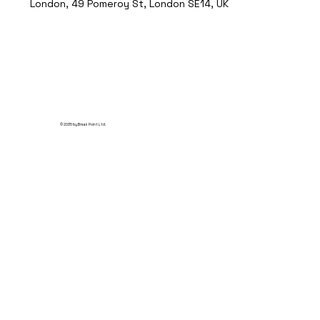
London, 49 Pomeroy St, London SE14, UK
© 2035 by Break Point Ltd.