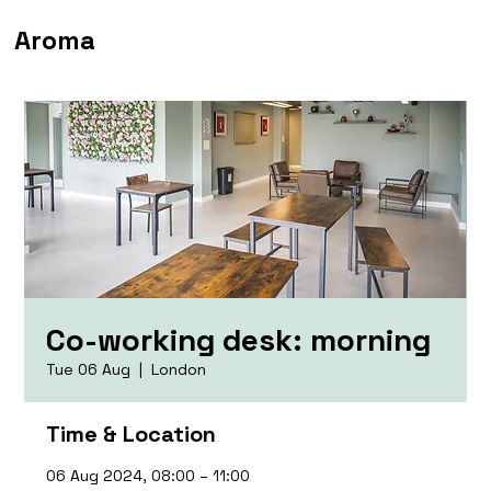
Aroma
Co-working desk: morning
Tue 06 Aug
  |  
London
Time & Location
06 Aug 2024, 08:00 – 11:00