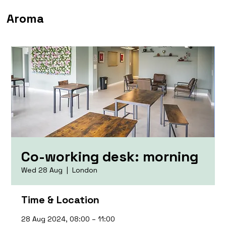
Aroma
Co-working desk: morning
Wed 28 Aug
  |  
London
Time & Location
28 Aug 2024, 08:00 – 11:00