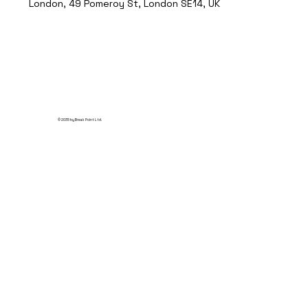
London, 49 Pomeroy St, London SE14, UK
© 2035 by Break Point Ltd.